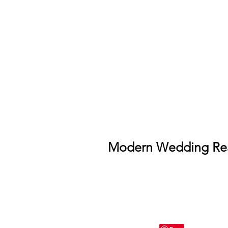
Modern Wedding Rea