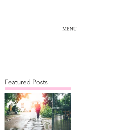
MENU
Featured Posts