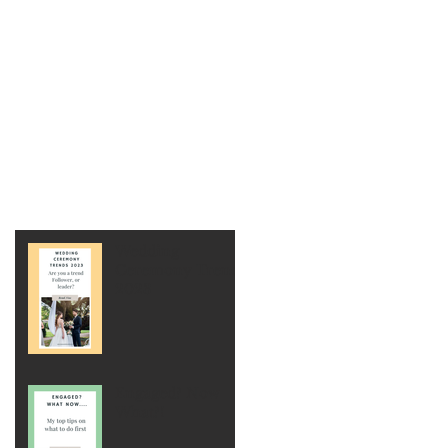
Wedding
Ceremony Trends
2023
Engaged? Now
What?!