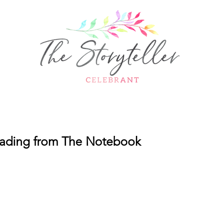
ding from The Notebook