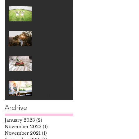
Unique Wedding
Readings
Modern Wedding
Reading - Carrie's
Poem from Sex
In The City
Modern Wedding
Reading - He's
Not Perfect by
Bob Marley
Modern Wedding
Reading - A
Lovely Love
Story by Ed
Archive
Monkton
January 2023
(2)
2 posts
November 2022
(1)
1 post
November 2021
(1)
1 post