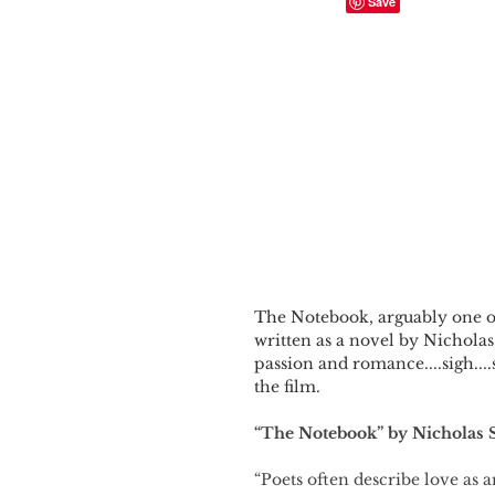
The Notebook, arguably one of 
written as a novel by Nicholas 
passion and romance....sigh....
the film.
“The Notebook” by Nicholas 
“Poets often describe love as 