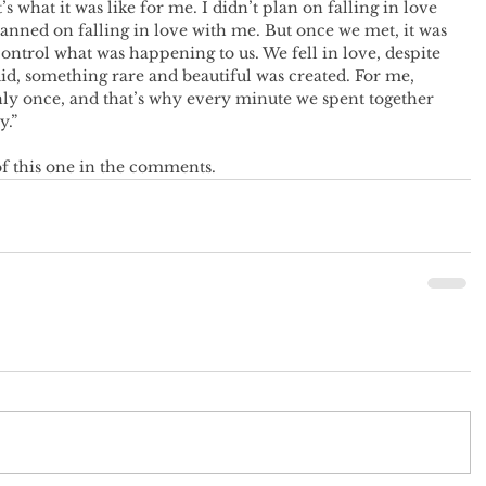
what it was like for me. I didn’t plan on falling in love 
lanned on falling in love with me. But once we met, it was 
control what was happening to us. We fell in love, despite 
id, something rare and beautiful was created. For me, 
nly once, and that’s why every minute we spent together 
y.”
f this one in the comments.