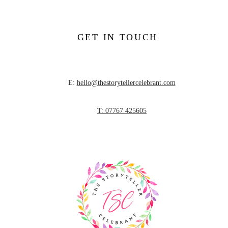
GET IN TOUCH
E:
hello@thestorytellercelebrant.com
T: 07767 425605