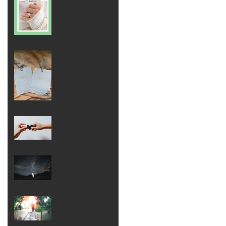
5 Tips on How to
Write your
Wedding Vows
Modern Wedding
Reading from
The Notebook
How to Elope
What if it rains on
my Wedding day?