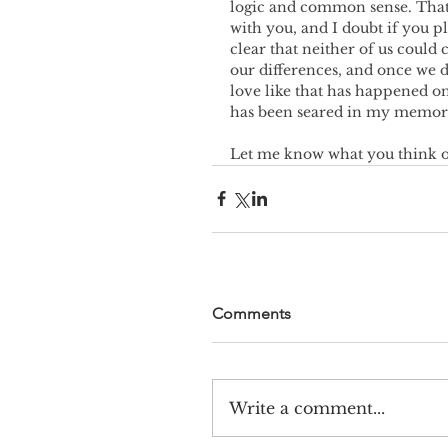
logic and common sense. That’s 
with you, and I doubt if you p
clear that neither of us could 
our differences, and once we d
love like that has happened o
has been seared in my memor
Let me know what you think o
Comments
Write a comment...