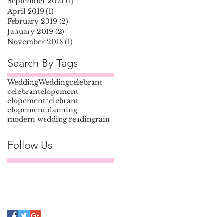
September 2021
(1)
1 post
April 2019
(1)
1 post
February 2019
(2)
2 posts
January 2019
(2)
2 posts
November 2018
(1)
1 post
Search By Tags
Wedding
Weddingcelebrant
celebrant
elopement
elopementcelebrant
elopementplanning
modern wedding reading
rain
Follow Us