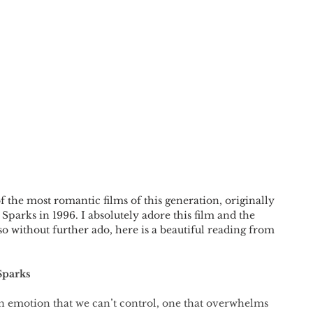
the most romantic films of this generation, originally 
Sparks in 1996. I absolutely adore this film and the 
so without further ado, here is a beautiful reading from 
Sparks
an emotion that we can’t control, one that overwhelms 