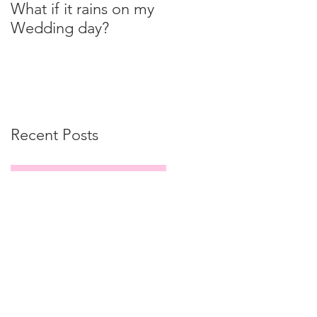
What if it rains on my
Wedding day?
Recent Posts