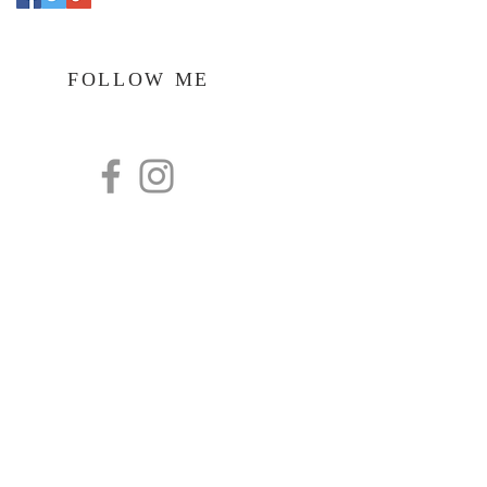
FOLLOW ME