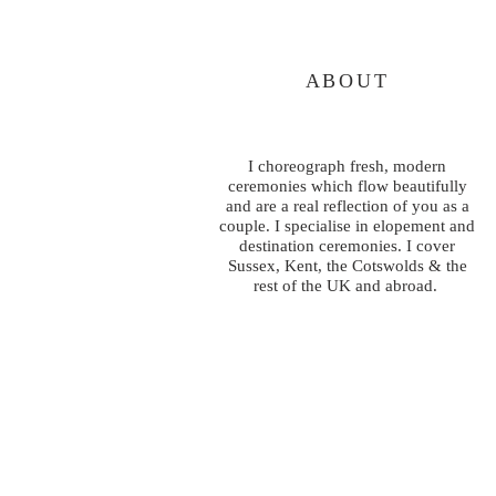
ABOUT
I choreograph fresh, modern
ceremonies which flow beautifully
and are a real reflection of you as a
couple. I specialise in elopement and
destination ceremonies. I cover
Sussex, Kent, the Cotswolds & the
rest of the UK and abroad.