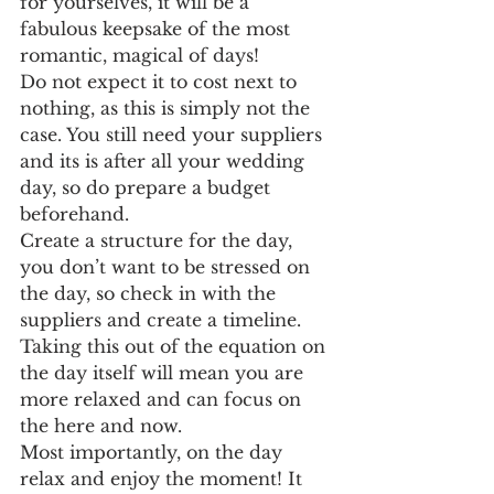
for yourselves, it will be a 
fabulous keepsake of the most 
romantic, magical of days!
Do not expect it to cost next to 
nothing, as this is simply not the 
case. You still need your suppliers 
and its is after all your wedding 
day, so do prepare a budget 
beforehand. 
Create a structure for the day, 
you don’t want to be stressed on 
the day, so check in with the 
suppliers and create a timeline. 
Taking this out of the equation on 
the day itself will mean you are 
more relaxed and can focus on 
the here and now. 
Most importantly, on the day 
relax and enjoy the moment! It 