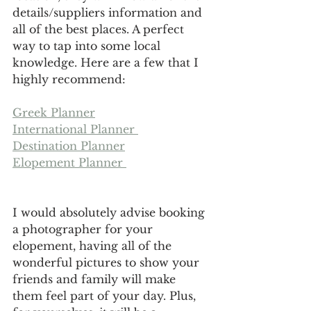
details/suppliers information and 
all of the best places. A perfect 
way to tap into some local 
knowledge. Here are a few that I 
highly recommend:
Greek Planner
International Planner 
Destination Planner
Elopement Planner 
I would absolutely advise booking 
a photographer for your 
elopement, having all of the 
wonderful pictures to show your 
friends and family will make 
them feel part of your day. Plus, 