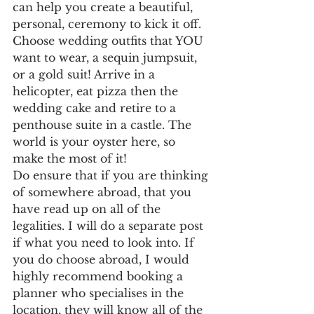
can help you create a beautiful, 
personal, ceremony to kick it off. 
Choose wedding outfits that YOU 
want to wear, a sequin jumpsuit, 
or a gold suit! Arrive in a 
helicopter, eat pizza then the 
wedding cake and retire to a 
penthouse suite in a castle. The 
world is your oyster here, so 
make the most of it!
Do ensure that if you are thinking 
of somewhere abroad, that you 
have read up on all of the 
legalities. I will do a separate post 
if what you need to look into. If 
you do choose abroad, I would 
highly recommend booking a 
planner who specialises in the 
location, they will know all of the 