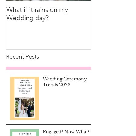
What if it rains on my
Wedding day?
Recent Posts
Wedding Ceremony
Trends 2023
Engaged? Now What?!