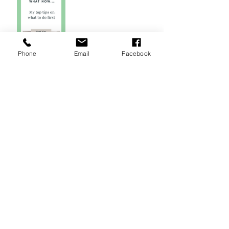
Phone
Email
Facebook
5 Tips on How to Write
your Wedding Vows
Modern Wedding
Reading from The
Notebook
How to Elope