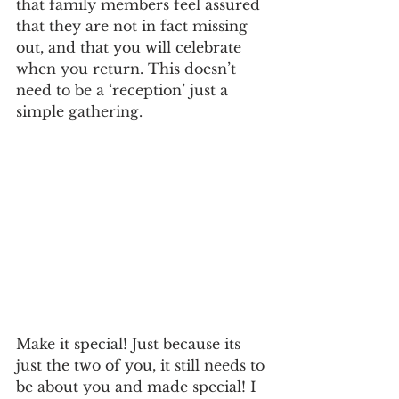
that family members feel assured 
that they are not in fact missing 
out, and that you will celebrate 
when you return. This doesn’t 
need to be a ‘reception’ just a 
simple gathering. 
Make it special! Just because its 
just the two of you, it still needs to 
be about you and made special! I 