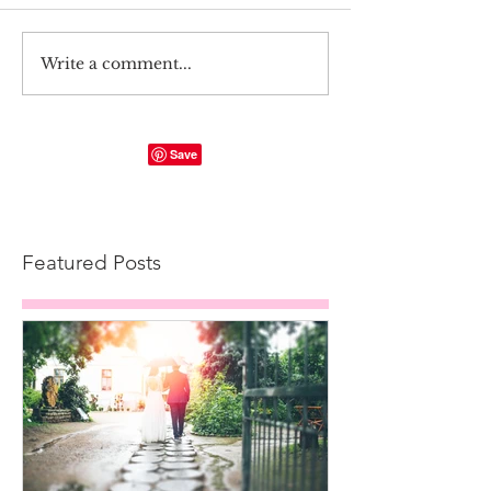
Write a comment...
Featured Posts