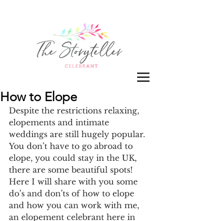
How to Elope
Despite the restrictions relaxing, 
elopements and intimate 
weddings are still hugely popular. 
You don’t have to go abroad to 
elope, you could stay in the UK, 
there are some beautiful spots! 
Here I will share with you some 
do’s and don’ts of how to elope 
and how you can work with me, 
an elopement celebrant here in 