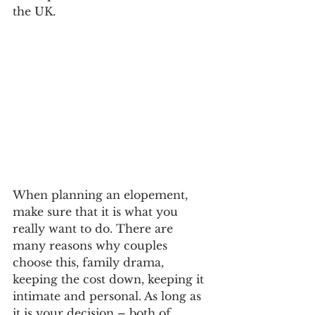
the UK. 
When planning an elopement, 
make sure that it is what you 
really want to do. There are 
many reasons why couples 
choose this, family drama, 
keeping the cost down, keeping it 
intimate and personal. As long as 
it is your decision – both of 