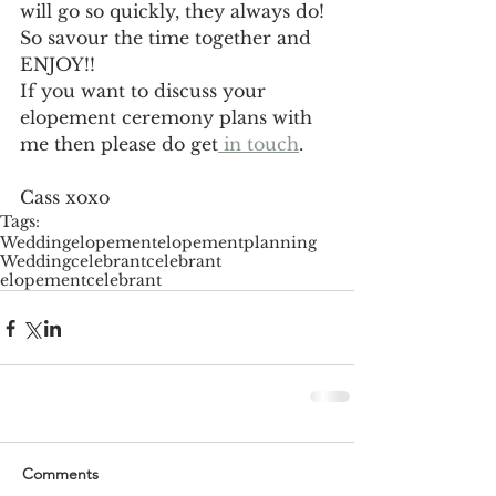
will go so quickly, they always do! 
So savour the time together and 
ENJOY!!
If you want to discuss your 
elopement ceremony plans with 
me then please do get
 in touch
.
Cass xoxo
Tags:
Wedding
elopement
elopementplanning
Weddingcelebrant
celebrant
elopementcelebrant
Comments