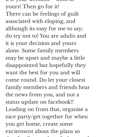
yours! Then go for it!
There can be feelings of guilt 
associated with eloping, and 
although its easy for me to say; 
do try not to! You are adults and 
it is your decision and yours 
alone. Some family members 
may be upset and maybe a little 
disappointed but hopefully they 
want the best for you and will 
come round. Do let your closest 
family members and friends hear 
the news from you, and not a 
status update on facebook!! 
Leading on from that, organise a 
nice party/get together for when 
you get home, create some 
excitement about the plans so 