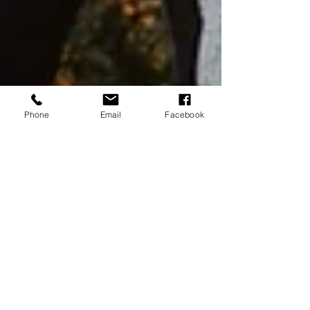
Phone
Email
Facebook