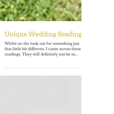
Unique Wedding Readings
Whilst on the look out for something just
that little bit different, I came across these 2
readings. They will definitely not be to...