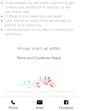
Once booked, we will meet in person to get
to know one another [If in distance, or we
can Teams call]
Crafting of your ceremony will begin
I will rework as many times as needed, to
perfect your ceremony
I will be present on the day to conduct your
ceremony
Prices start at £650
Terms and Conditions Apply
Phone
Email
Facebook