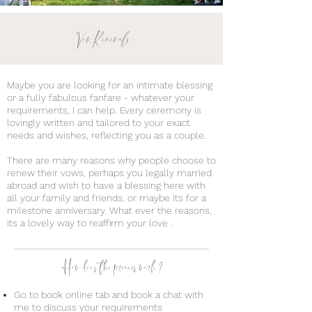
Vow Renewals
Maybe you are looking for an intimate blessing
or a fully fabulous fanfare - whatever your
requirements, I can help. Every ceremony is
lovingly written and tailored to your exact
needs and wishes, reflecting you as a couple.
There are many reasons why people choose to
renew their vows, perhaps you legally married
abroad and wish to have a blessing here with
all your family and friends, or maybe its for a
milestone anniversary. What ever the reasons,
its a lovely way to reaffirm your love .
How does the process work?
Go to book online tab and book a chat with
me to discuss your requirements